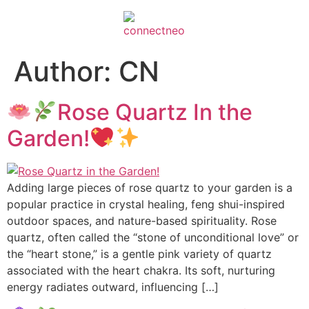
Author:
CN
Rose Quartz In the
Garden!
Adding large pieces of rose quartz to your garden is a
popular practice in crystal healing, feng shui-inspired
outdoor spaces, and nature-based spirituality. Rose
quartz, often called the “stone of unconditional love” or
the “heart stone,” is a gentle pink variety of quartz
associated with the heart chakra. Its soft, nurturing
energy radiates outward, influencing […]