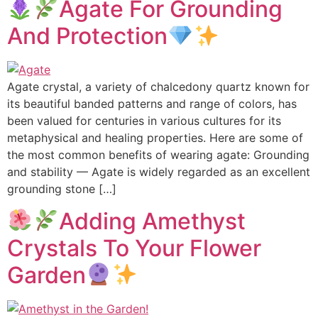
Agate For Grounding
And Protection
Agate crystal, a variety of chalcedony quartz known for
its beautiful banded patterns and range of colors, has
been valued for centuries in various cultures for its
metaphysical and healing properties. Here are some of
the most common benefits of wearing agate: Grounding
and stability — Agate is widely regarded as an excellent
grounding stone […]
Adding Amethyst
Crystals To Your Flower
Garden